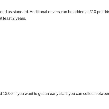
ded as standard. Additional drivers can be added at £10 per dri
t least 2 years.
 13:00. If you want to get an early start, you can collect betwe