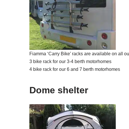
Fiamma ‘Carry Bike’ racks are available on all ou
3 bike rack for our 3-4 berth motorhomes
4 bike rack for our 6 and 7 berth motorhomes
Dome shelter