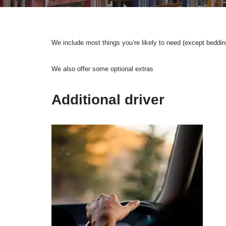
We include most things you’re likely to need (except beddi
We also offer some optional extras
Additional driver