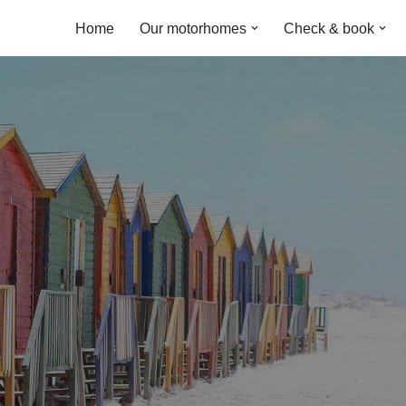
Home
Our motorhomes
Check & book