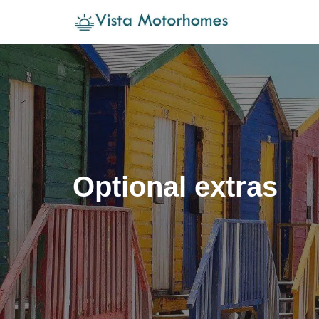
Skip
to
content
Optional extras