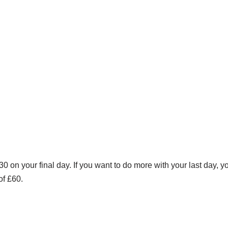
0 on your final day. If you want to do more with your last day, 
of £60.