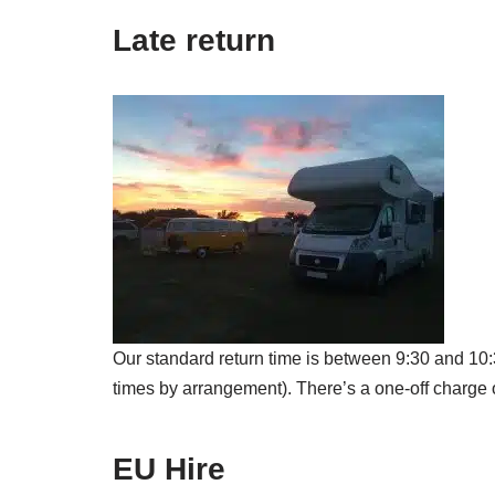
Late return
Our standard return time is between 9:30 and 10:3
times by arrangement). There’s a one-off charge 
EU Hire