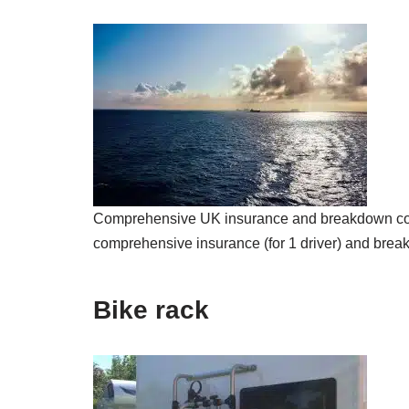
Comprehensive UK insurance and breakdown cover 
comprehensive insurance (for 1 driver) and break
Bike rack