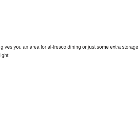
 gives you an area for al-fresco dining or just some extra stor
ight