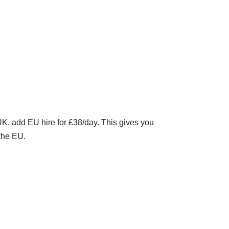
K, add EU hire for £38/day. This gives you
the EU.