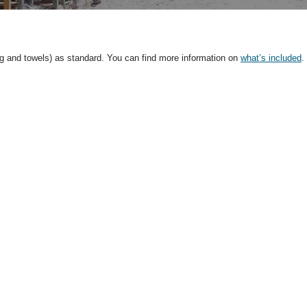
ng and towels) as standard. You can find more information on
what’s included
.