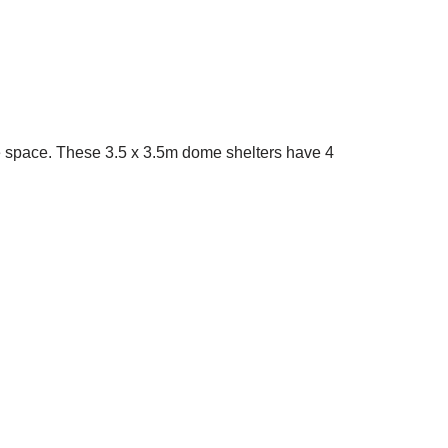
age space. These 3.5 x 3.5m dome shelters have 4