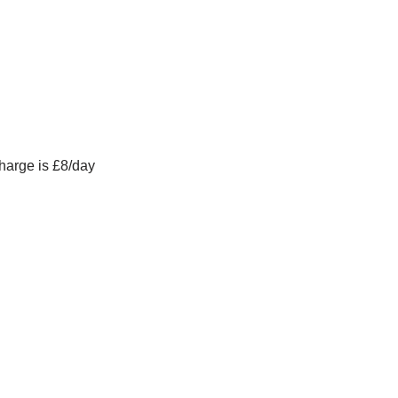
charge is £8/day