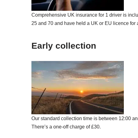
Comprehensive UK insurance for 1 driver is inclu
25 and 70 and have held a UK or EU licence for a
Early collection
Our standard collection time is between 12:00 and
There’s a one-off charge of £30.