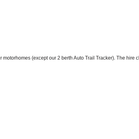
r motorhomes (except our 2 berth Auto Trail Tracker). The hire 