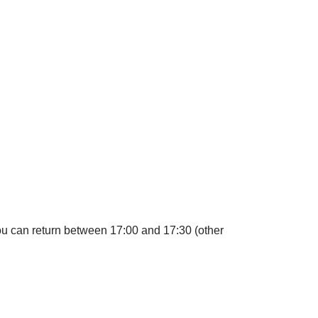
you can return between 17:00 and 17:30 (other