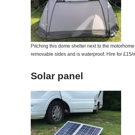
Pitching this dome shelter next to the motorhome
removable sides and is waterproof. Hire for £15/n
Solar panel