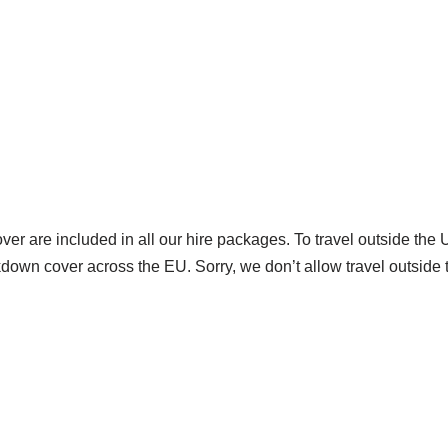
are included in all our hire packages. To travel outside the U
down cover across the EU. Sorry, we don’t allow travel outside 