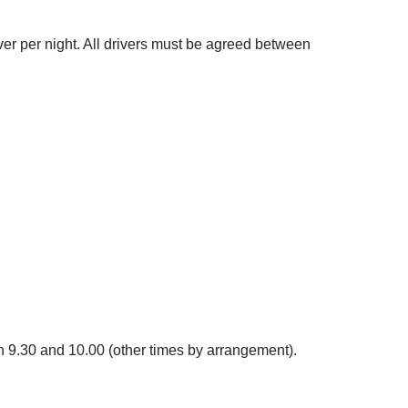
ver per night. All drivers must be agreed between
en 9.30 and 10.00 (other times by arrangement).