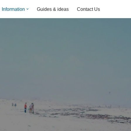
Information
Guides & ideas
Contact Us