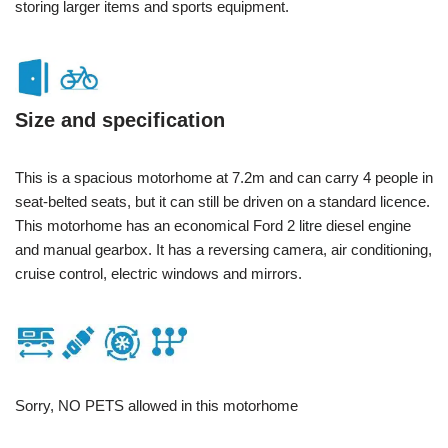
storing larger items and sports equipment.
Size and specification
This is a spacious motorhome at 7.2m and can carry 4 people in
seat-belted seats, but it can still be driven on a standard licence.
This motorhome has an economical Ford 2 litre diesel engine
and manual gearbox. It has a reversing camera, air conditioning,
cruise control, electric windows and mirrors.
Sorry, NO PETS allowed in this motorhome