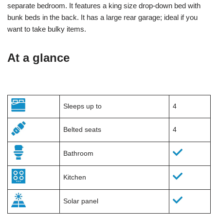
separate bedroom. It features a king size drop-down bed with
bunk beds in the back. It has a large rear garage; ideal if you
want to take bulky items.
At a glance
Sleeps up to
4
Belted seats
4
Bathroom
Kitchen
Solar panel