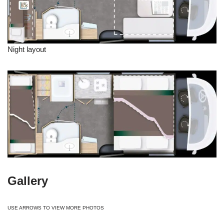
Night layout
Gallery
USE ARROWS TO VIEW MORE PHOTOS