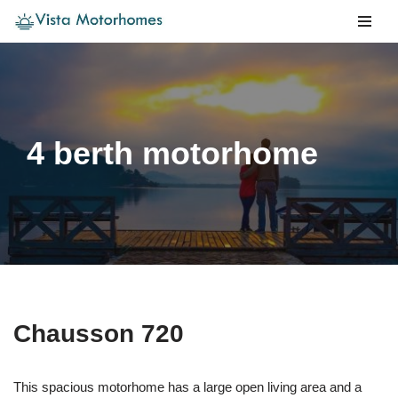
Skip
to
content
4 berth motorhome
Chausson 720
This spacious motorhome has a large open living area and a