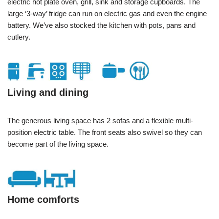
electric hot plate oven, grill, sink and storage cupboards. The
large ‘3-way’ fridge can run on electric gas and even the engine
battery. We’ve also stocked the kitchen with pots, pans and
cutlery.
Living and dining
The generous living space has 2 sofas and a flexible multi-
position electric table. The front seats also swivel so they can
become part of the living space.
Home comforts