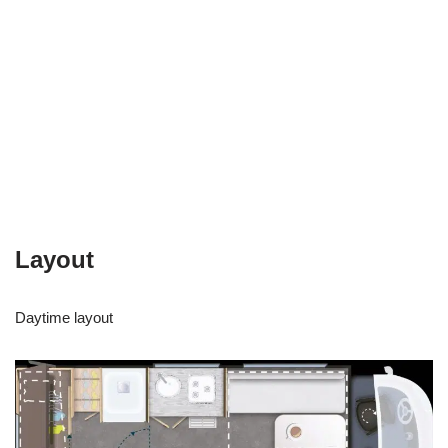
Layout
Daytime layout