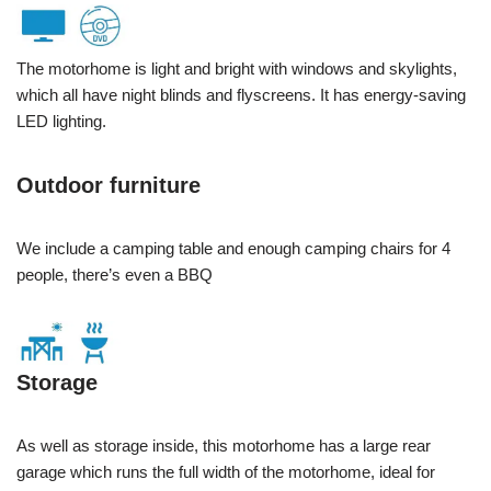
The motorhome is light and bright with windows and skylights,
which all have night blinds and flyscreens. It has energy-saving
LED lighting.
Outdoor furniture
We include a camping table and enough camping chairs for 4
people, there’s even a BBQ
Storage
As well as storage inside, this motorhome has a large rear
garage which runs the full width of the motorhome, ideal for