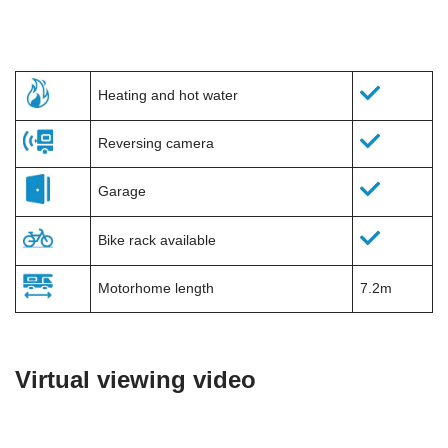
Heating and hot water
Reversing camera
Garage
Bike rack available
Motorhome length
7.2m
Virtual viewing video