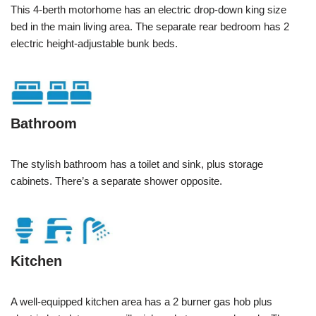
This 4-berth motorhome has an electric drop-down king size
bed in the main living area. The separate rear bedroom has 2
electric height-adjustable bunk beds.
Bathroom
The stylish bathroom has a toilet and sink, plus storage
cabinets. There’s a separate shower opposite.
Kitchen
A well-equipped kitchen area has a 2 burner gas hob plus