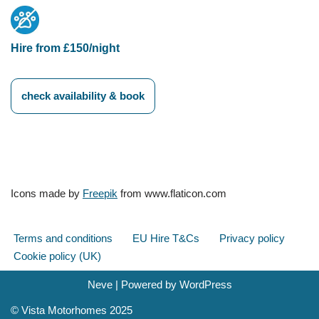
Hire from £150/night
check availability & book
Icons made by
Freepik
from www.flaticon.com
Terms and conditions
EU Hire T&Cs
Privacy policy
Cookie policy (UK)
Neve
| Powered by
WordPress
© Vista Motorhomes 2025