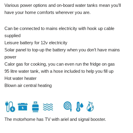
Various power options and on-board water tanks mean you’ll
have your home comforts wherever you are.
Can be connected to mains electricity with hook up cable
supplied
Leisure battery for 12v electricity
Solar panel to top-up the battery when you don’t have mains
power
Calor gas for cooking, you can even run the fridge on gas
95 litre water tank, with a hose included to help you fill up
Hot water heater
Blown air central heating
The motorhome has TV with ariel and signal booster.