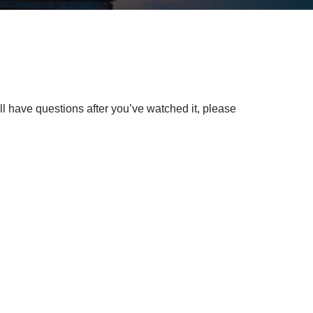
l have questions after you’ve watched it, please