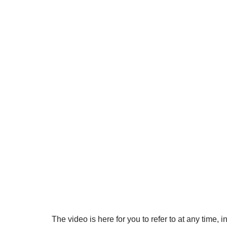
The video is here for you to refer to at any time