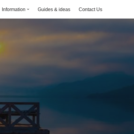
Information
Guides & ideas
Contact Us