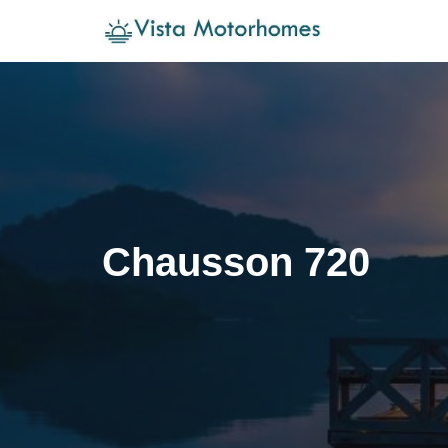
Skip
to
content
Chausson 720