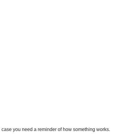
, in case you need a reminder of how something works.