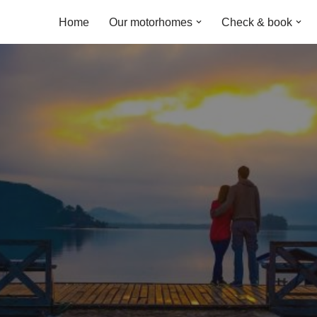
Home
Our motorhomes
Check & book