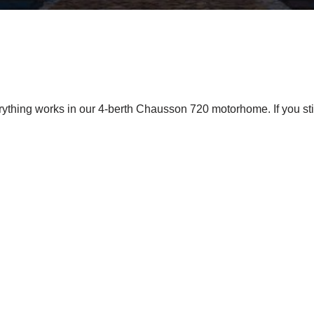
ything works in our 4-berth Chausson 720 motorhome. If you stil