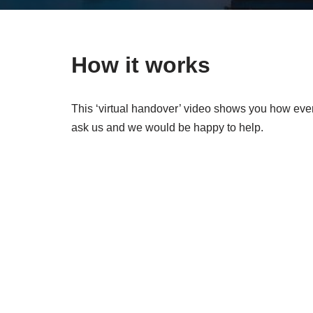
How it works
This ‘virtual handover’ video shows you how ever
ask us and we would be happy to help.